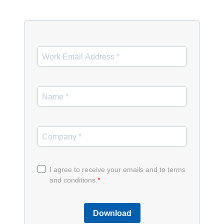
I agree to receive your emails and to terms
and conditions.
Download